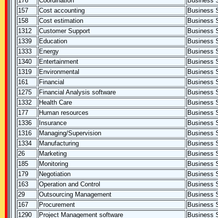
176
Coordination
Business S
157
Cost accounting
Business S
158
Cost estimation
Business S
1312
Customer Support
Business S
1339
Education
Business S
1333
Energy
Business S
1340
Entertainment
Business S
1319
Environmental
Business S
161
Financial
Business S
1275
Financial Analysis software
Business S
1332
Health Care
Business S
177
Human resources
Business S
1336
Insurance
Business S
1316
Managing/Supervision
Business S
1334
Manufacturing
Business S
26
Marketing
Business S
185
Monitoring
Business S
179
Negotiation
Business S
163
Operation and Control
Business S
29
Outsourcing Management
Business S
167
Procurement
Business S
1290
Project Management software
Business S