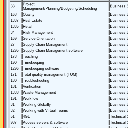
Project
33
Business S
Management/Planning/Budgeting/Scheduling
168
Quality
Business S
1337
Real Estate
Business S
1335
Retail
Business S
34
Risk Management
Business S
169
Service Orientation
Business S
27
Supply Chain Management
Business S
1295
Supply Chain Management software
Business S
178
Teaching
Business S
190
Timekeeping
Business S
1296
Timekeeping software
Business S
171
Total quality management (TQM)
Business S
180
Troubleshooting
Business S
181
Verification
Business S
1338
Waste Management
Business S
191
Workflow
Business S
31
Working Globally
Business S
32
Working with Virtual Teams
Business S
51
4GL
Technical S
987
Access servers & software
Technical S