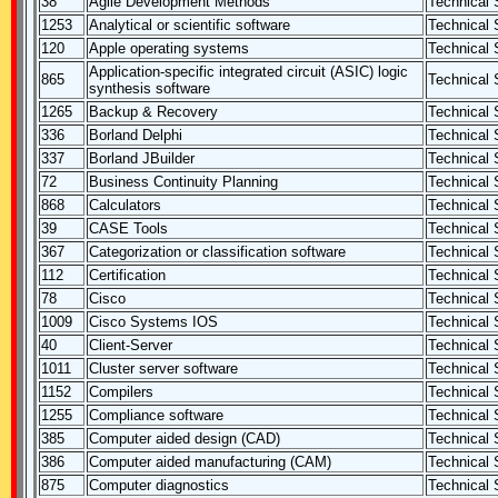
38
Agile Development Methods
Technical S
1253
Analytical or scientific software
Technical S
120
Apple operating systems
Technical S
Application-specific integrated circuit (ASIC) logic
865
Technical S
synthesis software
1265
Backup & Recovery
Technical S
336
Borland Delphi
Technical S
337
Borland JBuilder
Technical S
72
Business Continuity Planning
Technical S
868
Calculators
Technical S
39
CASE Tools
Technical S
367
Categorization or classification software
Technical S
112
Certification
Technical S
78
Cisco
Technical S
1009
Cisco Systems IOS
Technical S
40
Client-Server
Technical S
1011
Cluster server software
Technical S
1152
Compilers
Technical S
1255
Compliance software
Technical S
385
Computer aided design (CAD)
Technical S
386
Computer aided manufacturing (CAM)
Technical S
875
Computer diagnostics
Technical S