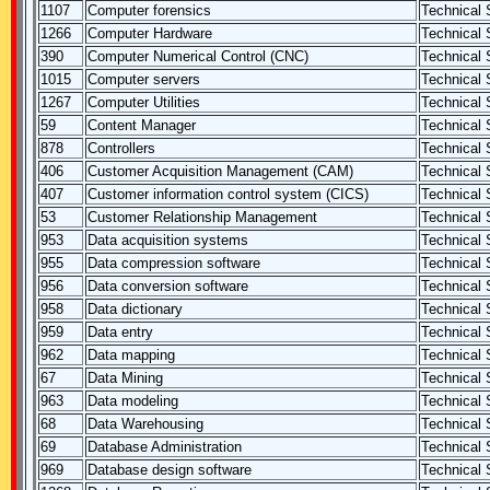
1107
Computer forensics
Technical S
1266
Computer Hardware
Technical S
390
Computer Numerical Control (CNC)
Technical S
1015
Computer servers
Technical S
1267
Computer Utilities
Technical S
59
Content Manager
Technical S
878
Controllers
Technical S
406
Customer Acquisition Management (CAM)
Technical S
407
Customer information control system (CICS)
Technical S
53
Customer Relationship Management
Technical S
953
Data acquisition systems
Technical S
955
Data compression software
Technical S
956
Data conversion software
Technical S
958
Data dictionary
Technical S
959
Data entry
Technical S
962
Data mapping
Technical S
67
Data Mining
Technical S
963
Data modeling
Technical S
68
Data Warehousing
Technical S
69
Database Administration
Technical S
969
Database design software
Technical S