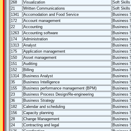
268
Visualization
Soft Skills
21
Written Communications
Soft Skills
1341
Accomodation and Food Service
Business S
172
Account management
Business S
22
Accounting
Business S
1263
Accounting software
Business S
174
Administration
Business S
1313
Analyst
Business S
175
Application management
Business S
150
Asset management
Business S
151
Auditing
Business S
152
Billing
Business S
1314
Business Analyst
Business S
35
Business Intelligence
Business S
155
Business performance management (BPM)
Business S
23
Business Process Design/Re-engineering
Business S
36
Business Strategy
Business S
182
Calendar and scheduling
Business S
156
Capacity planning
Business S
28
Change Management
Business S
24
Contracting and legal
Business S