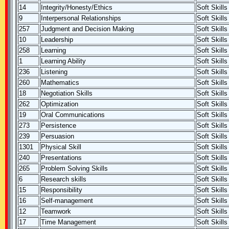
14
Integrity/Honesty/Ethics
Soft Skills
9
Interpersonal Relationships
Soft Skills
257
Judgment and Decision Making
Soft Skills
10
Leadership
Soft Skills
258
Learning
Soft Skills
1
Learning Ability
Soft Skills
236
Listening
Soft Skills
260
Mathematics
Soft Skills
18
Negotiation Skills
Soft Skills
262
Optimization
Soft Skills
19
Oral Communications
Soft Skills
273
Persistence
Soft Skills
239
Persuasion
Soft Skills
1301
Physical Skill
Soft Skills
240
Presentations
Soft Skills
265
Problem Solving Skills
Soft Skills
6
Research skills
Soft Skills
15
Responsibility
Soft Skills
16
Self-management
Soft Skills
12
Teamwork
Soft Skills
17
Time Management
Soft Skills