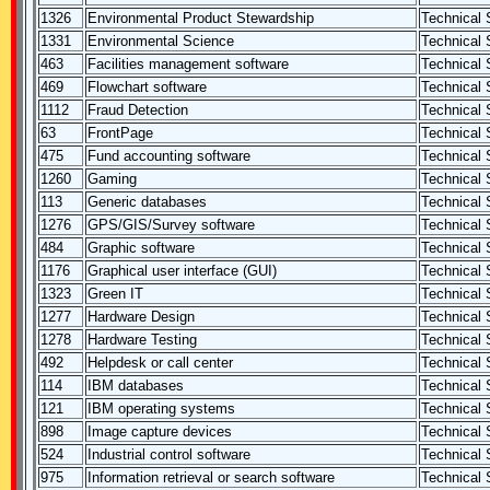
1326
Environmental Product Stewardship
Technical S
1331
Environmental Science
Technical S
463
Facilities management software
Technical S
469
Flowchart software
Technical S
1112
Fraud Detection
Technical S
63
FrontPage
Technical S
475
Fund accounting software
Technical S
1260
Gaming
Technical S
113
Generic databases
Technical S
1276
GPS/GIS/Survey software
Technical S
484
Graphic software
Technical S
1176
Graphical user interface (GUI)
Technical S
1323
Green IT
Technical S
1277
Hardware Design
Technical S
1278
Hardware Testing
Technical S
492
Helpdesk or call center
Technical S
114
IBM databases
Technical S
121
IBM operating systems
Technical S
898
Image capture devices
Technical S
524
Industrial control software
Technical S
975
Information retrieval or search software
Technical S