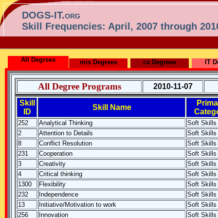
DOGS-IT.org
Skill Frequencies: April, 2007 through 201
All Degrees
mis Degrees
cs Degrees
IT D
All Degree Programs
2010-11-07
Skill
Prima
Skill Name
ID
Categ
252
Analytical Thinking
Soft Skills
2
Attention to Details
Soft Skills
8
Conflict Resolution
Soft Skills
231
Cooperation
Soft Skills
3
Creativity
Soft Skills
4
Critical thinking
Soft Skills
1300
Flexibility
Soft Skills
232
Independence
Soft Skills
13
Initiative/Motivation to work
Soft Skills
256
Innovation
Soft Skills