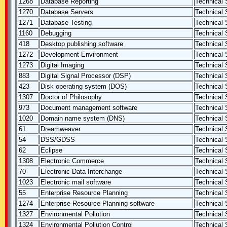
1268
Database Reporting
Technical S
1270
Database Servers
Technical S
1271
Database Testing
Technical S
1160
Debugging
Technical S
418
Desktop publishing software
Technical S
1272
Development Environment
Technical S
1273
Digital Imaging
Technical S
883
Digital Signal Processor (DSP)
Technical S
423
Disk operating system (DOS)
Technical S
1307
Doctor of Philosophy
Technical S
973
Document management software
Technical S
1020
Domain name system (DNS)
Technical S
61
Dreamweaver
Technical S
54
DSS/GDSS
Technical S
62
Eclipse
Technical S
1308
Electronic Commerce
Technical S
70
Electronic Data Interchange
Technical S
1023
Electronic mail software
Technical S
55
Enterprise Resource Planning
Technical S
1274
Enterprise Resource Planning software
Technical S
1327
Environmental Pollution
Technical S
1324
Environmental Pollution Control
Technical S