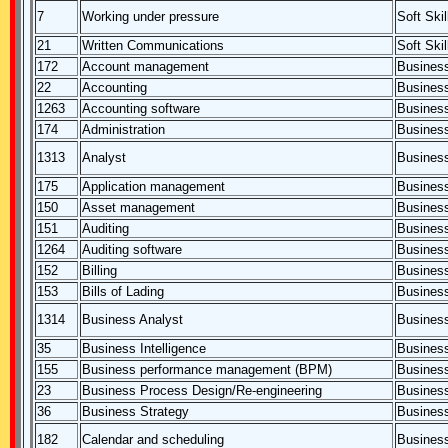
7
Working under pressure
Soft Skil
21
Written Communications
Soft Skil
172
Account management
Business
22
Accounting
Business
1263
Accounting software
Business
174
Administration
Business
1313
Analyst
Business
175
Application management
Business
150
Asset management
Business
151
Auditing
Business
1264
Auditing software
Business
152
Billing
Business
153
Bills of Lading
Business
1314
Business Analyst
Business
35
Business Intelligence
Business
155
Business performance management (BPM)
Business
23
Business Process Design/Re-engineering
Business
36
Business Strategy
Business
182
Calendar and scheduling
Business