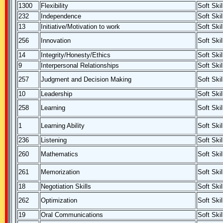
1300
Flexibility
Soft Skil
232
Independence
Soft Skil
13
Initiative/Motivation to work
Soft Skil
256
Innovation
Soft Skil
14
Integrity/Honesty/Ethics
Soft Skil
9
Interpersonal Relationships
Soft Skil
257
Judgment and Decision Making
Soft Skil
10
Leadership
Soft Skil
258
Learning
Soft Skil
1
Learning Ability
Soft Skil
236
Listening
Soft Skil
260
Mathematics
Soft Skil
261
Memorization
Soft Skil
18
Negotiation Skills
Soft Skil
262
Optimization
Soft Skil
19
Oral Communications
Soft Skil