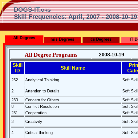
DOGS-IT.org
Skill Frequencies: April, 2007 - 2008-10-19
All Degrees
mis Degrees
cs Degrees
IT D
All Degree Programs
2008-10-19
Skill
Pri
Skill Name
ID
Cate
252
Analytical Thinking
Soft Skil
2
Attention to Details
Soft Skil
230
Concern for Others
Soft Skil
8
Conflict Resolution
Soft Skil
231
Cooperation
Soft Skil
3
Creativity
Soft Skil
4
Critical thinking
Soft Skil