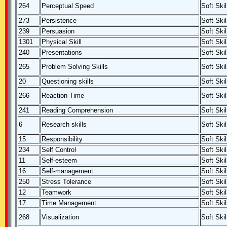
264
Perceptual Speed
Soft Skil
273
Persistence
Soft Skil
239
Persuasion
Soft Skil
1301
Physical Skill
Soft Skil
240
Presentations
Soft Skil
265
Problem Solving Skills
Soft Skil
20
Questioning skills
Soft Skil
266
Reaction Time
Soft Skil
241
Reading Comprehension
Soft Skil
6
Research skills
Soft Skil
15
Responsibility
Soft Skil
234
Self Control
Soft Skil
11
Self-esteem
Soft Skil
16
Self-management
Soft Skil
250
Stress Tolerance
Soft Skil
12
Teamwork
Soft Skil
17
Time Management
Soft Skil
268
Visualization
Soft Skil