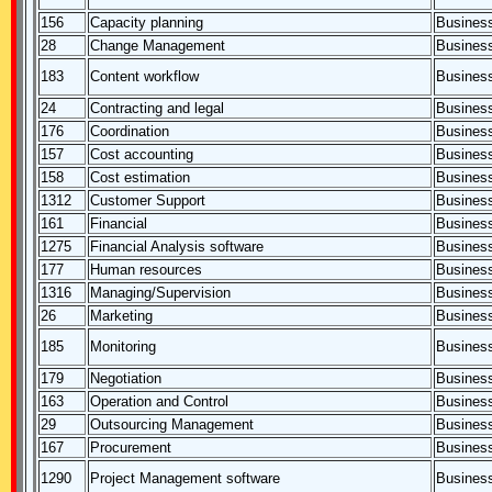
156
Capacity planning
Business
28
Change Management
Business
183
Content workflow
Business
24
Contracting and legal
Business
176
Coordination
Business
157
Cost accounting
Business
158
Cost estimation
Business
1312
Customer Support
Business
161
Financial
Business
1275
Financial Analysis software
Business
177
Human resources
Business
1316
Managing/Supervision
Business
26
Marketing
Business
185
Monitoring
Business
179
Negotiation
Business
163
Operation and Control
Business
29
Outsourcing Management
Business
167
Procurement
Business
1290
Project Management software
Business