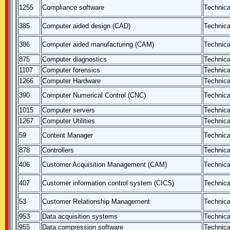
1255
Compliance software
Technica
385
Computer aided design (CAD)
Technica
386
Computer aided manufacturing (CAM)
Technica
875
Computer diagnostics
Technica
1107
Computer forensics
Technica
1266
Computer Hardware
Technica
390
Computer Numerical Control (CNC)
Technica
1015
Computer servers
Technica
1267
Computer Utilities
Technica
59
Content Manager
Technica
878
Controllers
Technica
406
Customer Acquisition Management (CAM)
Technica
407
Customer information control system (CICS)
Technica
53
Customer Relationship Management
Technica
953
Data acquisition systems
Technica
955
Data compression software
Technica