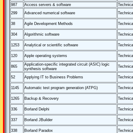
987
Access servers & software
Technica
299
Advanced numerical software
Technica
38
Agile Development Methods
Technica
304
Algorithmic software
Technica
1253
Analytical or scientific software
Technica
120
Apple operating systems
Technica
Application-specific integrated circuit (ASIC) logic
865
Technica
synthesis software
52
Applying IT to Business Problems
Technica
1145
Automatic test program generation (ATPG)
Technica
1265
Backup & Recovery
Technica
336
Borland Delphi
Technica
337
Borland JBuilder
Technica
338
Borland Paradox
Technica