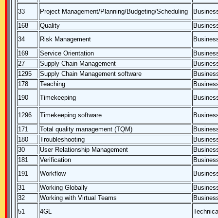
33
Project Management/Planning/Budgeting/Scheduling
Business
168
Quality
Business
34
Risk Management
Business
169
Service Orientation
Business
27
Supply Chain Management
Business
1295
Supply Chain Management software
Business
178
Teaching
Business
190
Timekeeping
Business
1296
Timekeeping software
Business
171
Total quality management (TQM)
Business
180
Troubleshooting
Business
30
User Relationship Management
Business
181
Verification
Business
191
Workflow
Business
31
Working Globally
Business
32
Working with Virtual Teams
Business
51
4GL
Technica