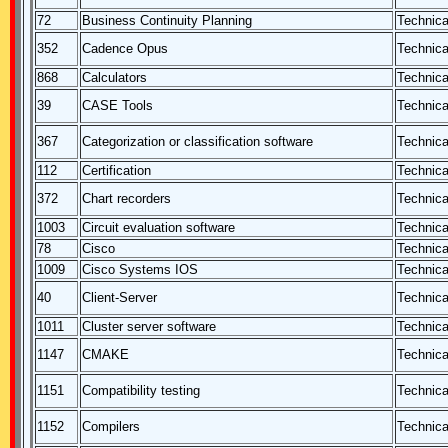
72
Business Continuity Planning
Technica
352
Cadence Opus
Technica
868
Calculators
Technica
39
CASE Tools
Technica
367
Categorization or classification software
Technica
112
Certification
Technica
372
Chart recorders
Technica
1003
Circuit evaluation software
Technica
78
Cisco
Technica
1009
Cisco Systems IOS
Technica
40
Client-Server
Technica
1011
Cluster server software
Technica
1147
CMAKE
Technica
1151
Compatibility testing
Technica
1152
Compilers
Technica