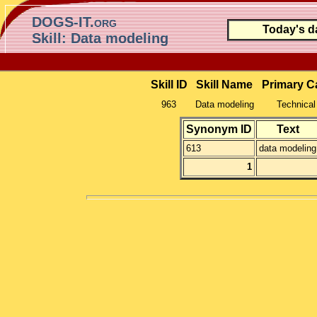
DOGS-IT.org
Today's d
Skill: Data modeling
Skill ID
Skill Name
Primary C
963
Data modeling
Technical 
Synonym ID
Text
613
data modeling
1