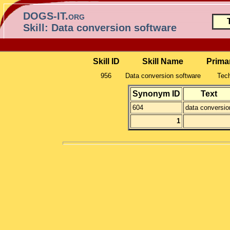
DOGS-IT.org
Skill: Data conversion software
Skill ID
Skill Name
Prima
956
Data conversion software
Tech
Synonym ID
Text
604
data conversio
1