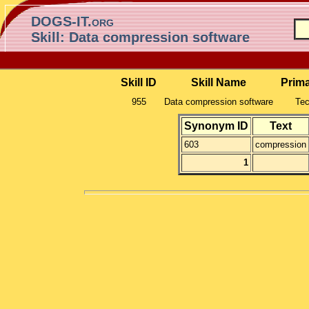
DOGS-IT.org
Skill: Data compression software
Skill ID
Skill Name
Prim
955
Data compression software
Tec
Synonym ID
Text
603
compression
1