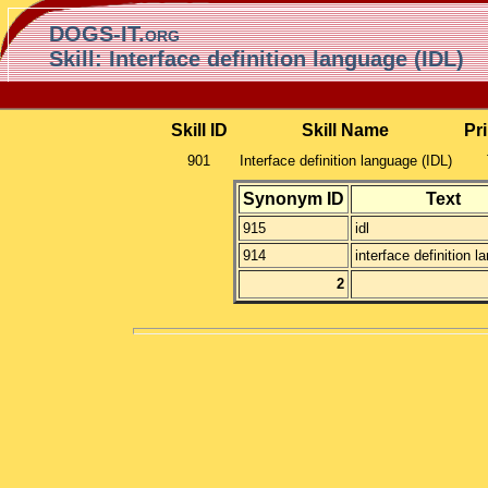
DOGS-IT.org
Skill: Interface definition language (IDL)
Skill ID
Skill Name
Pr
901
Interface definition language (IDL)
Synonym ID
Text
915
idl
914
interface definition 
2