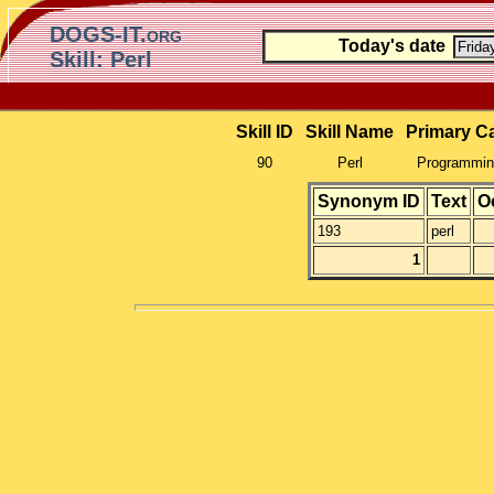
DOGS-IT.org
Today's date
Skill: Perl
Skill ID
Skill Name
Primary C
90
Perl
Programming
Synonym ID
Text
O
193
perl
1