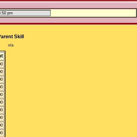
arent Skill
n/a
t
00
00
00
00
00
00
00
00
00
00