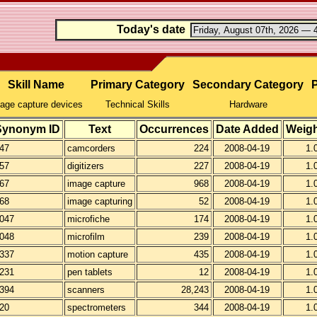
Today's date
Skill Name
Primary Category
Secondary Category
P
age capture devices
Technical Skills
Hardware
Synonym ID
Text
Occurrences
Date Added
Weigh
47
camcorders
224
2008-04-19
1.
57
digitizers
227
2008-04-19
1.
67
image capture
968
2008-04-19
1.
68
image capturing
52
2008-04-19
1.
047
microfiche
174
2008-04-19
1.
048
microfilm
239
2008-04-19
1.
337
motion capture
435
2008-04-19
1.
231
pen tablets
12
2008-04-19
1.
394
scanners
28,243
2008-04-19
1.
20
spectrometers
344
2008-04-19
1.