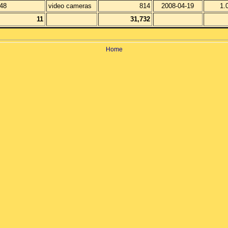
48
video cameras
814
2008-04-19
1.
11
31,732
Home