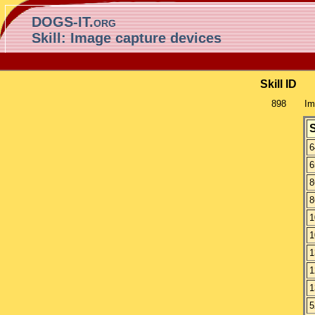
DOGS-IT.org
Skill: Image capture devices
Skill ID
898
Im
6
6
8
8
1
1
1
1
1
5