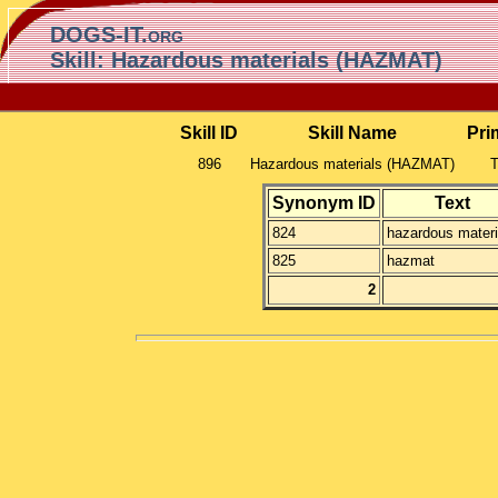
DOGS-IT.org
Skill: Hazardous materials (HAZMAT)
Skill ID
Skill Name
Pri
896
Hazardous materials (HAZMAT)
T
Synonym ID
Text
824
hazardous materi
825
hazmat
2