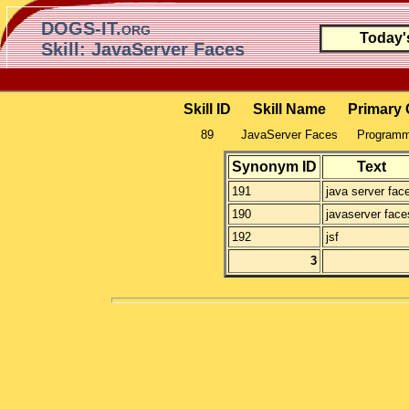
DOGS-IT.org
Today'
Skill: JavaServer Faces
Skill ID
Skill Name
Primary 
89
JavaServer Faces
Programmi
Synonym ID
Text
191
java server fac
190
javaserver face
192
jsf
3