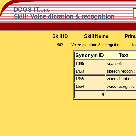
DOGS-IT.org
Skill: Voice dictation & recognition
Skill ID
Skill Name
Prim
843
Voice dictation & recognition
Te
Synonym ID
Text
1395
scansoft
1453
speech recognit
1655
voice dictation
1654
voice recognitio
4