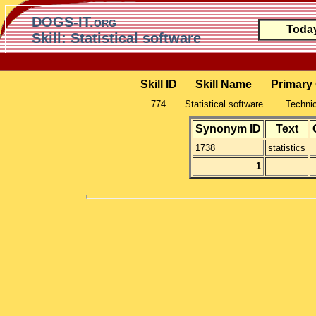
DOGS-IT.org
Toda
Skill: Statistical software
Skill ID
Skill Name
Primary
774
Statistical software
Technic
Synonym ID
Text
1738
statistics
1