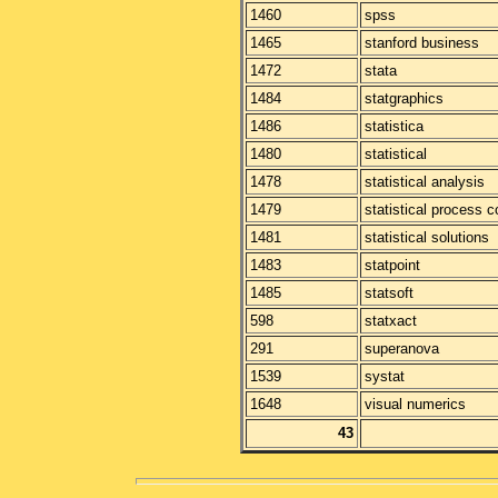
1460
spss
1465
stanford business
1472
stata
1484
statgraphics
1486
statistica
1480
statistical
1478
statistical analysis
1479
statistical process c
1481
statistical solutions
1483
statpoint
1485
statsoft
598
statxact
291
superanova
1539
systat
1648
visual numerics
43