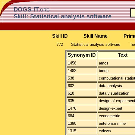
DOGS-IT.org
Skill: Statistical analysis software
Skill ID
Skill Name
Prim
772
Statistical analysis software
Tec
Synonym ID
Text
1458
amos
1482
bmdp
538
computational statis
602
data analysis
618
data visualization
635
design of experimen
1476
design-expert
684
econometric
1390
enterprise miner
1315
eviews