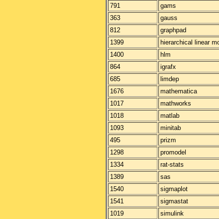
791
gams
363
gauss
812
graphpad
1399
hierarchical linear m
1400
hlm
864
igrafx
685
limdep
1676
mathematica
1017
mathworks
1018
matlab
1093
minitab
495
prizm
1298
promodel
1334
rat-stats
1389
sas
1540
sigmaplot
1541
sigmastat
1019
simulink