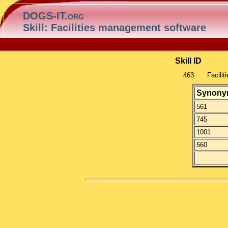
DOGS-IT.org
Skill: Facilities management software
Skill ID
463
Facili
Synony
561
745
1001
560