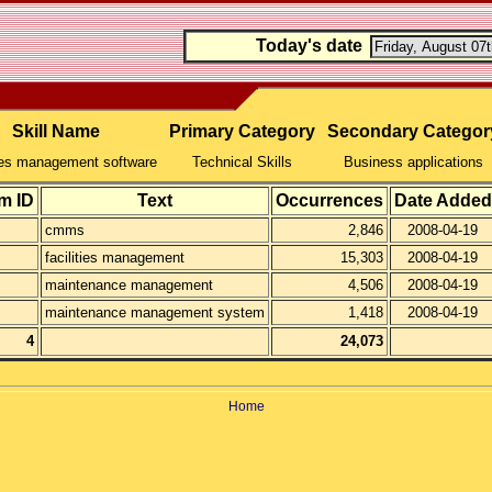
Today's date
Skill Name
Primary Category
Secondary Categor
ties management software
Technical Skills
Business applications
m ID
Text
Occurrences
Date Added
cmms
2,846
2008-04-19
facilities management
15,303
2008-04-19
maintenance management
4,506
2008-04-19
maintenance management system
1,418
2008-04-19
4
24,073
Home