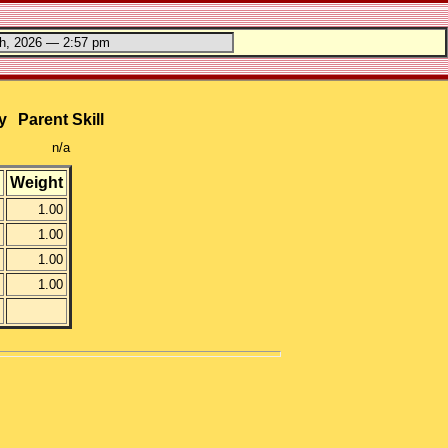
y
Parent Skill
n/a
Weight
1.00
1.00
1.00
1.00