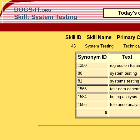
DOGS-IT.org
Today's 
Skill: System Testing
Skill ID
Skill Name
Primary 
45
System Testing
Technical
Synonym ID
Text
1350
regression testi
80
system testing
81
systems testing
1565
test data genera
1584
timing analysis
1586
tolerance analys
6