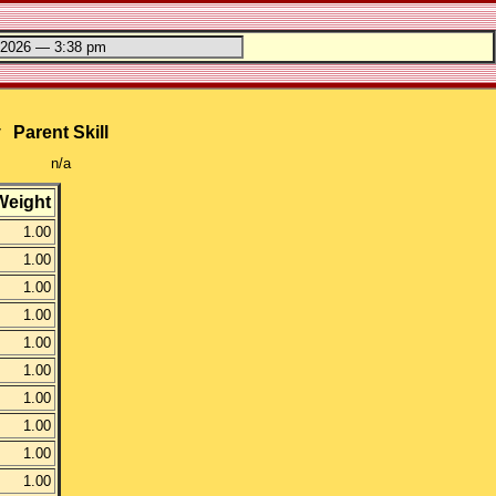
y
Parent Skill
n/a
Weight
1.00
1.00
1.00
1.00
1.00
1.00
1.00
1.00
1.00
1.00