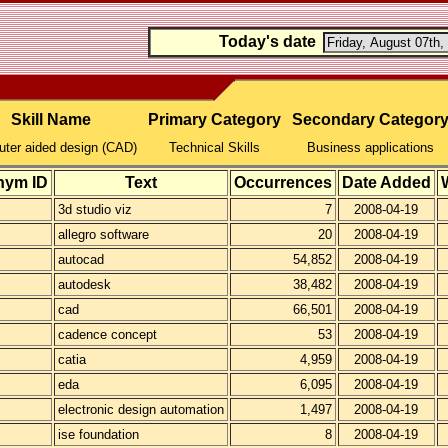
Today's date
Skill Name
Primary Category
Secondary Categor
ter aided design (CAD)
Technical Skills
Business applications
nym ID
Text
Occurrences
Date Added
3d studio viz
7
2008-04-19
allegro software
20
2008-04-19
autocad
54,852
2008-04-19
autodesk
38,482
2008-04-19
cad
66,501
2008-04-19
cadence concept
53
2008-04-19
catia
4,959
2008-04-19
eda
6,095
2008-04-19
electronic design automation
1,497
2008-04-19
ise foundation
8
2008-04-19