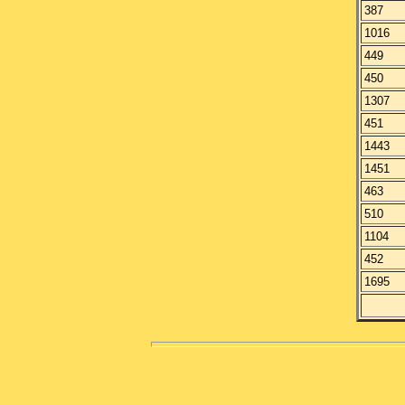
387
1016
449
450
1307
451
1443
1451
463
510
1104
452
1695