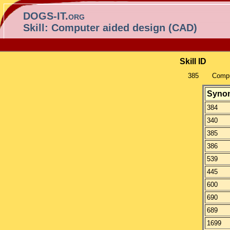
DOGS-IT.org
Skill: Computer aided design (CAD)
Skill ID
385
Compu
Syno
384
340
385
386
539
445
600
690
689
1699