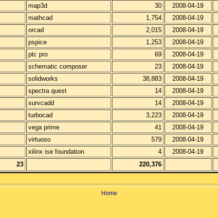
map3d
30
2008-04-19
mathcad
1,754
2008-04-19
orcad
2,015
2008-04-19
pspice
1,253
2008-04-19
ptc pro
69
2008-04-19
schematic composer
23
2008-04-19
solidworks
38,883
2008-04-19
spectra quest
14
2008-04-19
survcadd
14
2008-04-19
turbocad
3,223
2008-04-19
vega prime
41
2008-04-19
virtuoso
579
2008-04-19
xilinx ise foundation
4
2008-04-19
23
220,376
Home