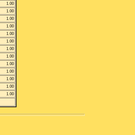
1.00
1.00
1.00
1.00
1.00
1.00
1.00
1.00
1.00
1.00
1.00
1.00
1.00