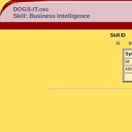
DOGS-IT.org
Skill: Business Intelligence
Skill ID
35
B
Sy
58
430