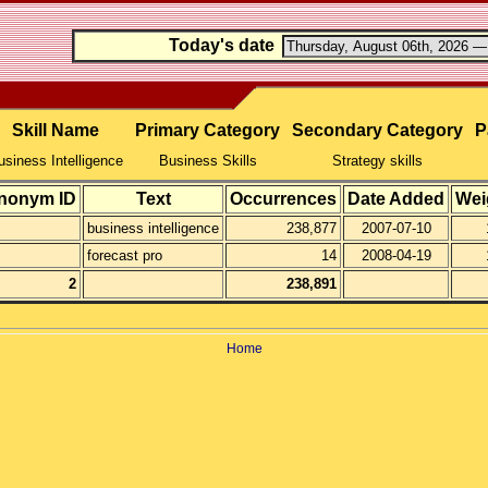
Today's date
Skill Name
Primary Category
Secondary Category
P
usiness Intelligence
Business Skills
Strategy skills
nonym ID
Text
Occurrences
Date Added
Wei
business intelligence
238,877
2007-07-10
forecast pro
14
2008-04-19
2
238,891
Home