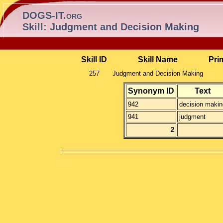
DOGS-IT.org
Skill: Judgment and Decision Making
Skill ID
Skill Name
Pri
257
Judgment and Decision Making
Synonym ID
Text
942
decision makin
941
judgment
2