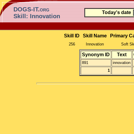
DOGS-IT.org
Today's date
Skill: Innovation
Skill ID
Skill Name
Primary C
256
Innovation
Soft Sk
Synonym ID
Text
891
innovation
1