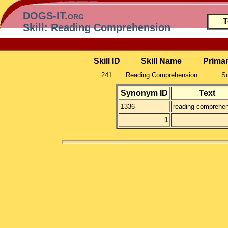
DOGS-IT.org
T
Skill: Reading Comprehension
Skill ID
Skill Name
Prima
241
Reading Comprehension
So
Synonym ID
Text
1336
reading comprehen
1