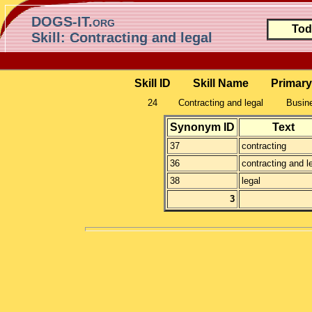
DOGS-IT.org
Tod
Skill: Contracting and legal
Skill ID
Skill Name
Primary
24
Contracting and legal
Busine
Synonym ID
Text
37
contracting
36
contracting and l
38
legal
3