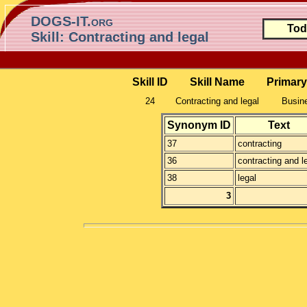
DOGS-IT.org
Tod
Skill: Contracting and legal
Skill ID
Skill Name
Primary
24
Contracting and legal
Busine
Synonym ID
Text
37
contracting
36
contracting and l
38
legal
3