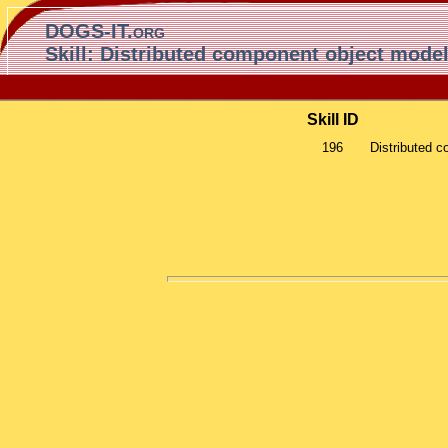
DOGS-IT.org
Skill: Distributed component object mod
Skill ID
196
Distributed 