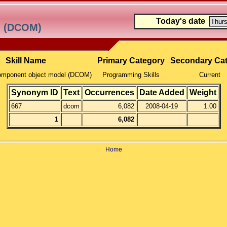
Today's date
el (DCOM)
Skill Name
Primary Category
Secondary Ca
component object model (DCOM)
Programming Skills
Current
Synonym ID
Text
Occurrences
Date Added
Weight
667
dcom
6,082
2008-04-19
1.00
1
6,082
Home