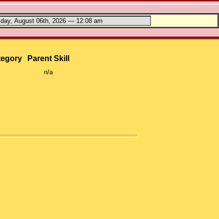
tegory
Parent Skill
n/a