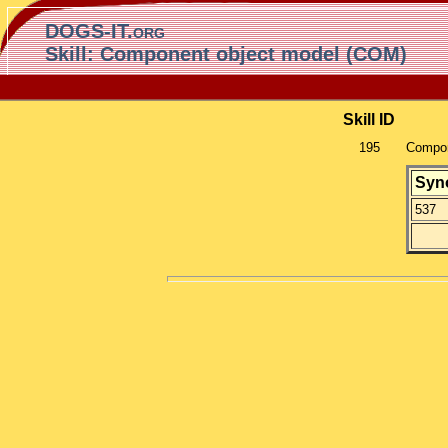
DOGS-IT.org
Skill: Component object model (COM)
Skill ID
195
Compon
Syn
537