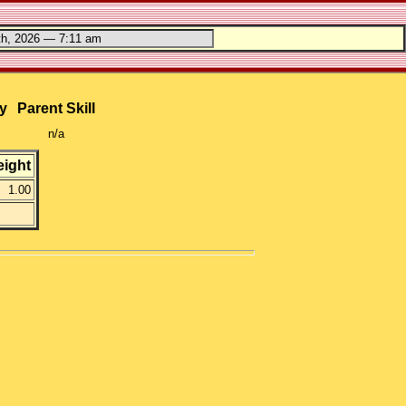
y
Parent Skill
n/a
ight
1.00