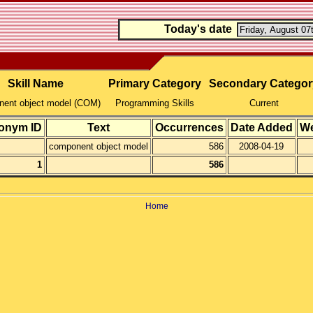
Today's date
Skill Name
Primary Category
Secondary Categor
ent object model (COM)
Programming Skills
Current
onym ID
Text
Occurrences
Date Added
We
component object model
586
2008-04-19
1
586
Home