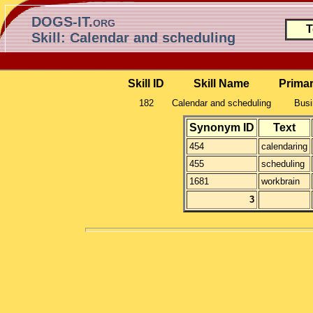
DOGS-IT.org
T
Skill: Calendar and scheduling
Skill ID
Skill Name
Prima
182
Calendar and scheduling
Busi
Synonym ID
Text
454
calendaring
455
scheduling
1681
workbrain
3