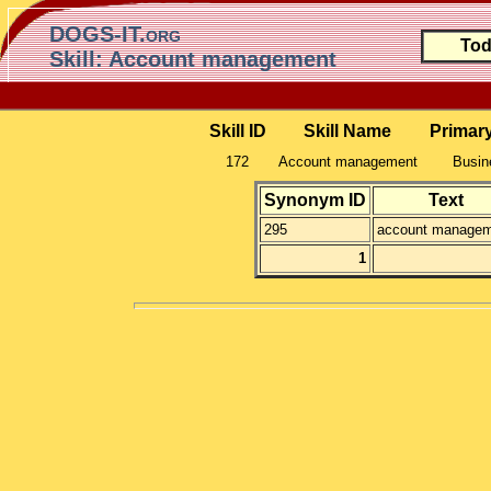
DOGS-IT.org
Tod
Skill: Account management
Skill ID
Skill Name
Primar
172
Account management
Busin
Synonym ID
Text
295
account manage
1