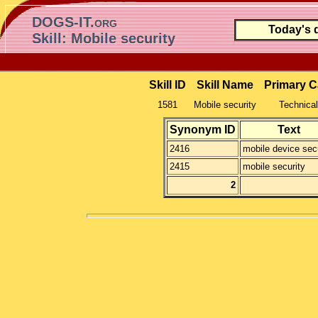
DOGS-IT.org
Today's 
Skill: Mobile security
Skill ID
Skill Name
Primary C
1581
Mobile security
Technical
Synonym ID
Text
2416
mobile device secu
2415
mobile security
2