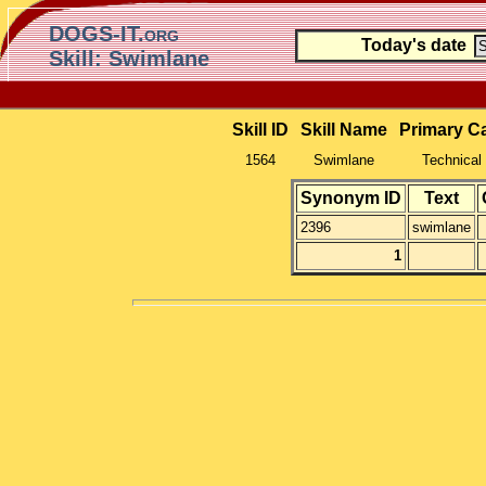
DOGS-IT.org
Today's date
Skill: Swimlane
Skill ID
Skill Name
Primary C
1564
Swimlane
Technical 
Synonym ID
Text
2396
swimlane
1