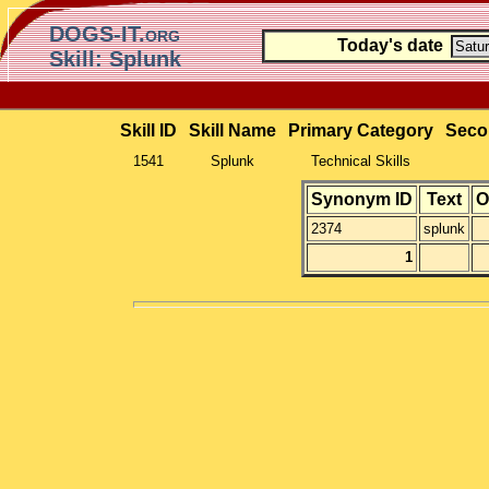
DOGS-IT.org
Today's date
Skill: Splunk
Skill ID
Skill Name
Primary Category
Seco
1541
Splunk
Technical Skills
Synonym ID
Text
O
2374
splunk
1