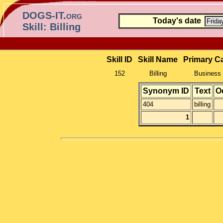
DOGS-IT.org
Today's date
Skill: Billing
Skill ID
Skill Name
Primary C
152
Billing
Business 
Synonym ID
Text
O
404
billing
1