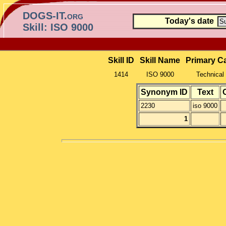
DOGS-IT.org
Today's date
Skill: ISO 9000
Skill ID
Skill Name
Primary C
1414
ISO 9000
Technical 
Synonym ID
Text
2230
iso 9000
1