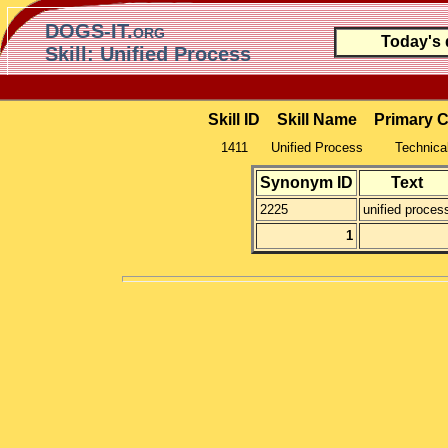
DOGS-IT.org
Today's
Skill: Unified Process
Skill ID
Skill Name
Primary 
1411
Unified Process
Technical
Synonym ID
Text
2225
unified proces
1