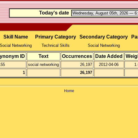
Today's date
Skill Name
Primary Category
Secondary Category
Par
Social Networking
Technical Skills
Social Networking
ynonym ID
Text
Occurrences
Date Added
Weig
155
social networking
26,197
2012-04-06
1.
1
26,197
Home