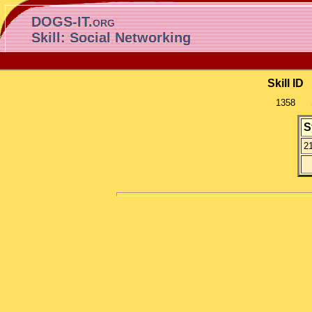
DOGS-IT.org
Skill: Social Networking
Skill ID
1358
S
2