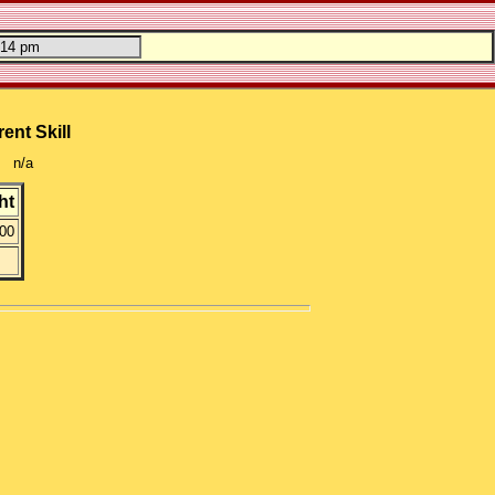
ent Skill
n/a
ht
00