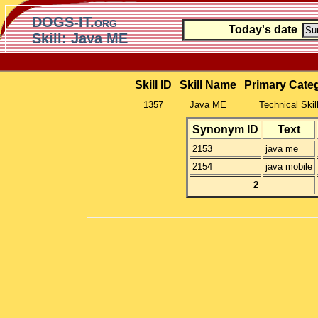
DOGS-IT.org
Today's date
Skill: Java ME
Skill ID
Skill Name
Primary Cate
1357
Java ME
Technical Skil
Synonym ID
Text
2153
java me
2154
java mobile
2