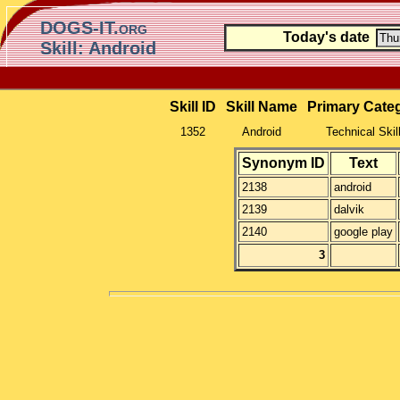
DOGS-IT.org
Today's date
Skill: Android
Skill ID
Skill Name
Primary Cate
1352
Android
Technical Skil
Synonym ID
Text
2138
android
2139
dalvik
2140
google play
3