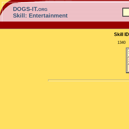
DOGS-IT.org
Skill: Entertainment
Skill ID
1340