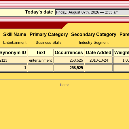
Today's date
Skill Name
Primary Category
Secondary Category
Pare
Entertainment
Business Skills
Industry Segment
Synonym ID
Text
Occurrences
Date Added
Weigh
2113
entertainment
258,525
2010-10-24
1.0
1
258,525
Home