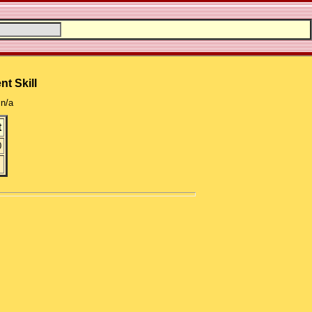
nt Skill
n/a
t
0