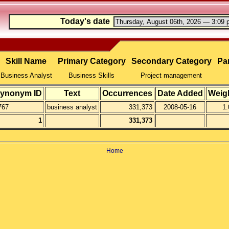
Today's date
Skill Name
Primary Category
Secondary Category
Par
Business Analyst
Business Skills
Project management
ynonym ID
Text
Occurrences
Date Added
Weig
767
business analyst
331,373
2008-05-16
1.
1
331,373
Home