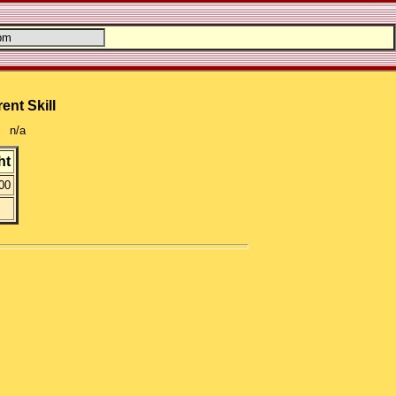
ent Skill
n/a
ht
00