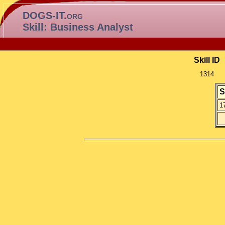
DOGS-IT.org
Skill: Business Analyst
Skill ID
1314
S
1