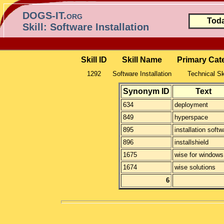
DOGS-IT.org
Toda
Skill: Software Installation
Skill ID
Skill Name
Primary Cat
1292
Software Installation
Technical Sk
Synonym ID
Text
634
deployment
849
hyperspace
895
installation softw
896
installshield
1675
wise for windows
1674
wise solutions
6