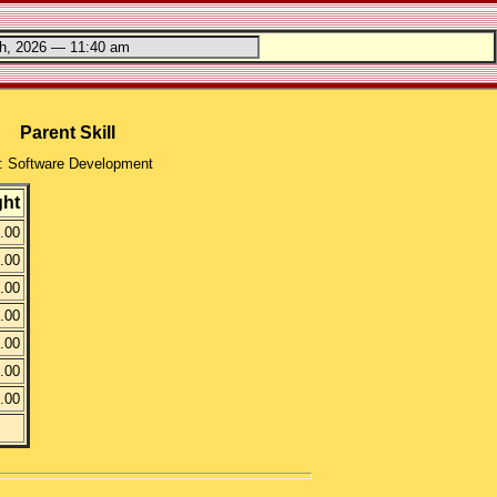
Parent Skill
: Software Development
ght
.00
.00
.00
.00
.00
.00
.00