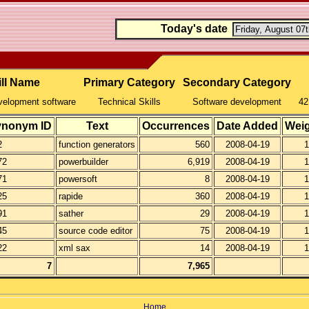
Today's date
ill Name
Primary Category
Secondary Category
velopment software
Technical Skills
Software development
42
ynonym ID
Text
Occurrences
Date Added
Wei
2
function generators
560
2008-04-19
1
72
powerbuilder
6,919
2008-04-19
1
71
powersoft
8
2008-04-19
1
25
rapide
360
2008-04-19
1
91
sather
29
2008-04-19
1
45
source code editor
75
2008-04-19
1
22
xml sax
14
2008-04-19
1
7
7,965
Home