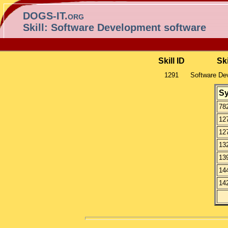
DOGS-IT.org
Skill: Software Development software
Skill ID
Sk
1291
Software De
S
78
12
12
13
13
14
14