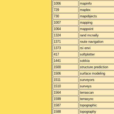
1006
mapinfo
729
maplex
730
mapobjects
1007
mapping
1064
mappoint
1324
rand mcnally
1371
route navigation
1373
rsi envi
417
softplotter
1441
sokkia
1500
structure prediction
1506
surface modeling
1511
surveyors
1510
surveys
1564
terrascan
1599
terrasync
1587
topographic
1588
topography