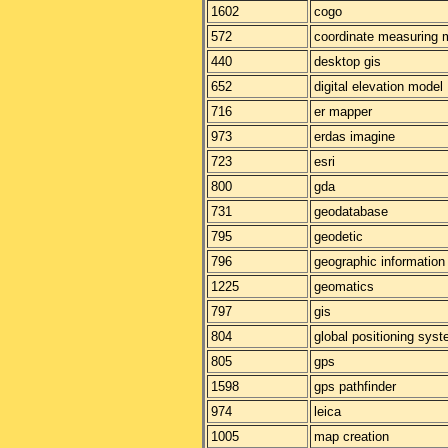
1602
cogo
572
coordinate measuring 
440
desktop gis
652
digital elevation model
716
er mapper
973
erdas imagine
723
esri
800
gda
731
geodatabase
795
geodetic
796
geographic informatio
1225
geomatics
797
gis
804
global positioning sys
805
gps
1598
gps pathfinder
974
leica
1005
map creation