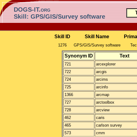
DOGS-IT.org
Skill: GPS/GIS/Survey software
Skill ID
Skill Name
Prima
1276
GPS/GIS/Survey software
Tec
Synonym ID
Text
721
arcexplorer
722
arcgis
724
arcims
725
arcinfo
1366
arcmap
727
arctoolbox
728
arcview
462
caris
465
carlson survey
573
cmm