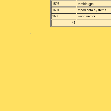
1597
trimble gps
1601
tripod data systems
1685
world vector
49