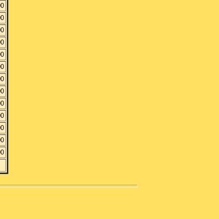
00
00
00
00
00
00
00
00
00
00
00
00
00