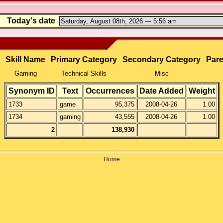
Today's date
Skill Name
Primary Category
Secondary Category
Pare
Gaming
Technical Skills
Misc
Synonym ID
Text
Occurrences
Date Added
Weight
1733
game
95,375
2008-04-26
1.00
1734
gaming
43,555
2008-04-26
1.00
2
138,930
Home