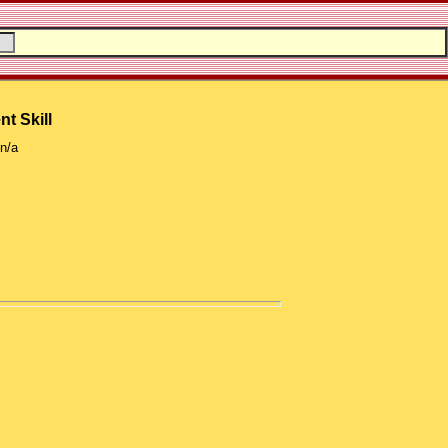
nt Skill
n/a