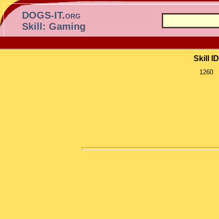
DOGS-IT.org
Skill: Gaming
Skill ID
1260