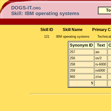
DOGS-IT.org
To
Skill: IBM operating systems
Skill ID
Skill Name
Primary C
121
IBM operating systems
Technical
Synonym ID
Text
O
257
aix
256
os/2
258
rs-6000
259
rs6000
860
z/os
5