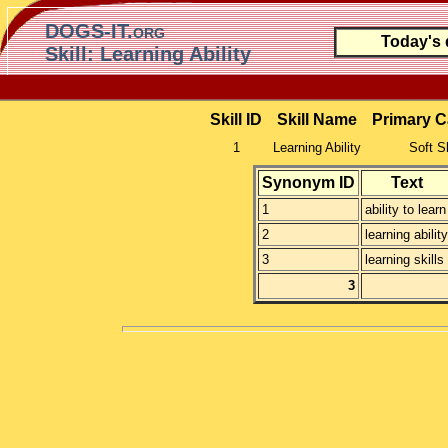
DOGS-IT.org
Today's
Skill: Learning Ability
Skill ID
Skill Name
Primary C
1
Learning Ability
Soft Sk
Synonym ID
Text
1
ability to learn
2
learning ability
3
learning skills
3